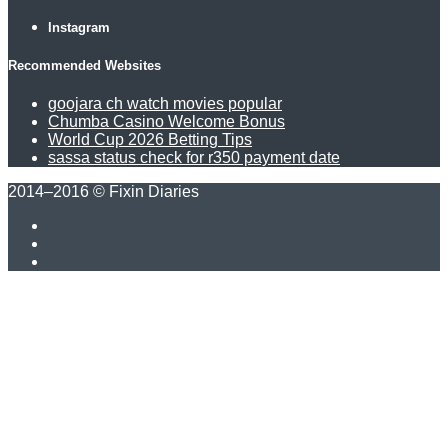
Instagram
Recommended Websites
goojara ch watch movies popular
Chumba Casino Welcome Bonus
World Cup 2026 Betting Tips
sassa status check for r350 payment date
2014–2016 © Fixin Diaries