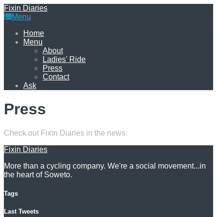
Fixin Diaries
Menu
Home
Menu
About
Ladies' Ride
Press
Contact
Ask
Press
Check out Fixin Diaries in the news:
Fixin Diaries
More than a cycling company. We're a social movement...in
the heart of Soweto.
Tags
Last Tweets